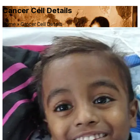
Cancer Cell Details
Home
»
Cancer Cell Details