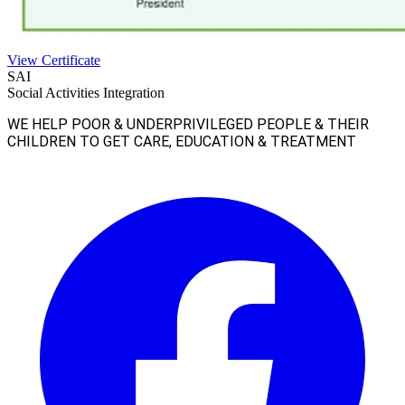
View Certificate
SAI
Social Activities Integration
WE HELP POOR & UNDERPRIVILEGED PEOPLE & THEIR
CHILDREN TO GET CARE, EDUCATION & TREATMENT
Facebook