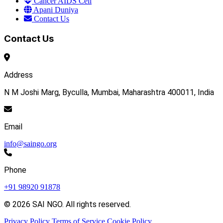
Cancer AIDS Cell
Apani Duniya
Contact Us
Contact Us
Address
N M Joshi Marg, Byculla, Mumbai, Maharashtra 400011, India
Email
info@saingo.org
Phone
+91 98920 91878
© 2026 SAI NGO. All rights reserved.
Privacy Policy
Terms of Service
Cookie Policy