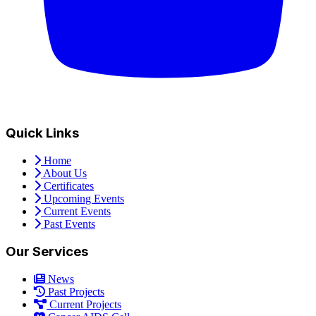
Quick Links
Home
About Us
Certificates
Upcoming Events
Current Events
Past Events
Our Services
News
Past Projects
Current Projects