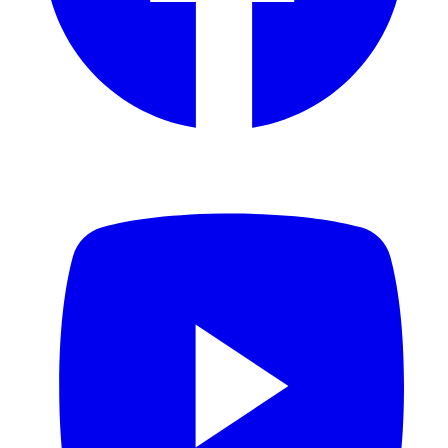
YouTube