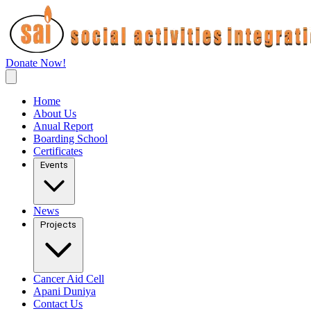
Donate Now!
Home
About Us
Anual Report
Boarding School
Certificates
Events
News
Projects
Cancer Aid Cell
Apani Duniya
Contact Us