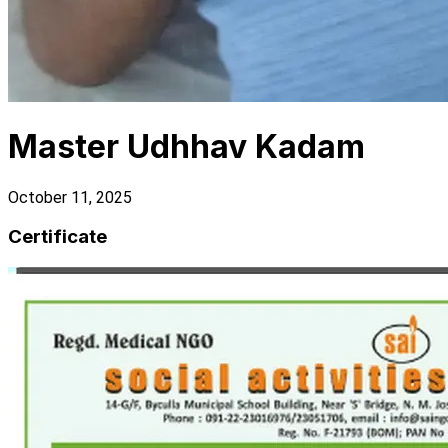
Master Udhhav Kadam
October 11, 2025
Certificate