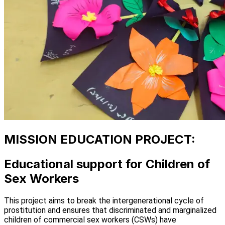
MISSION EDUCATION PROJECT:
Educational support for Children of
Sex Workers
This project aims to break the intergenerational cycle of
prostitution and ensures that discriminated and marginalized
children of commercial sex workers (CSWs) have