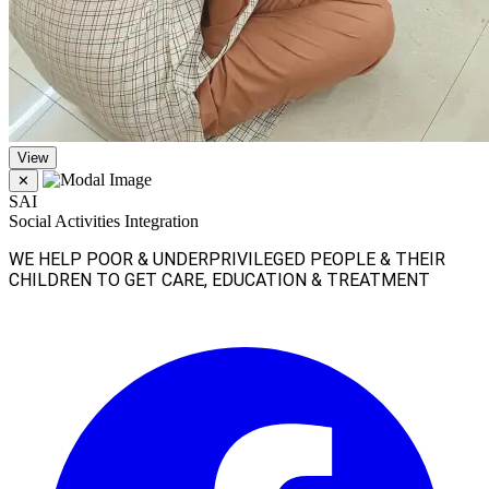
View
✕
SAI
Social Activities Integration
WE HELP POOR & UNDERPRIVILEGED PEOPLE & THEIR
CHILDREN TO GET CARE, EDUCATION & TREATMENT
Facebook