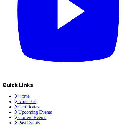
Quick Links
Home
About Us
Certificates
Upcoming Events
Current Events
Past Events