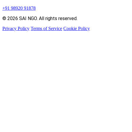
+91 98920 91878
© 2026 SAI NGO. All rights reserved.
Privacy Policy
Terms of Service
Cookie Policy