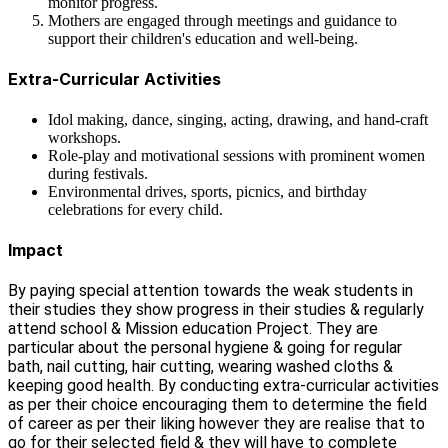
monitor progress.
Mothers are engaged through meetings and guidance to
support their children's education and well-being.
Extra-Curricular Activities
Idol making, dance, singing, acting, drawing, and hand-craft
workshops.
Role-play and motivational sessions with prominent women
during festivals.
Environmental drives, sports, picnics, and birthday
celebrations for every child.
Impact
By paying special attention towards the weak students in
their studies they show progress in their studies & regularly
attend school & Mission education Project. They are
particular about the personal hygiene & going for regular
bath, nail cutting, hair cutting, wearing washed cloths &
keeping good health. By conducting extra-curricular activities
as per their choice encouraging them to determine the field
of career as per their liking however they are realise that to
go for their selected field & they will have to complete