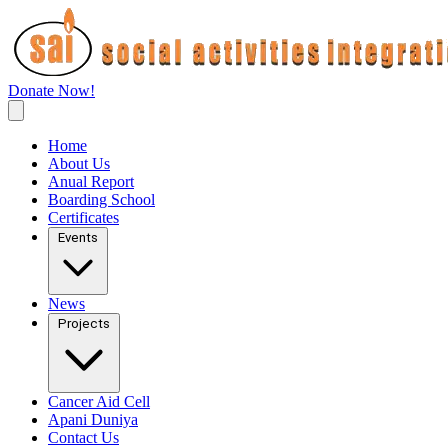
Donate Now!
Home
About Us
Anual Report
Boarding School
Certificates
Events
News
Projects
Cancer Aid Cell
Apani Duniya
Contact Us