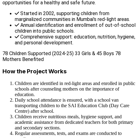
opportunities for a healthy and safe future.
Started in 2002, supporting children from
marginalized communities in Mumbai's red-light areas.
Annual identification and enrollment of out-of-school
children into public schools.
Comprehensive support: education, nutrition, hygiene,
and personal development.
78 Children Supported (2024-25)
33 Girls & 45 Boys
78
Mothers Benefited
How the Project Works
Children are identified in red-light areas and enrolled in public
schools after counseling mothers on the importance of
education.
Daily school attendance is ensured, with a school van
transporting children to the SAI Education Club (Day Care
Centre) after school.
Children receive nutritious meals, hygiene support, and
academic assistance from dedicated teachers for both primary
and secondary sections.
Regular assessments, tests, and exams are conducted to