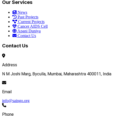
Our Services
News
Past Projects
Current Projects
Cancer AIDS Cell
Apani Duniya
Contact Us
Contact Us
Address
N M Joshi Marg, Byculla, Mumbai, Maharashtra 400011, India
Email
info@saingo.org
Phone