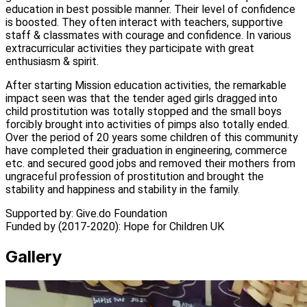
education in best possible manner. Their level of confidence
is boosted. They often interact with teachers, supportive
staff & classmates with courage and confidence. In various
extracurricular activities they participate with great
enthusiasm & spirit.
After starting Mission education activities, the remarkable
impact seen was that the tender aged girls dragged into
child prostitution was totally stopped and the small boys
forcibly brought into activities of pimps also totally ended.
Over the period of 20 years some children of this community
have completed their graduation in engineering, commerce
etc. and secured good jobs and removed their mothers from
ungraceful profession of prostitution and brought the
stability and happiness and stability in the family.
Supported by:
Give.do Foundation
Funded by (2017-2020):
Hope for Children UK
Gallery