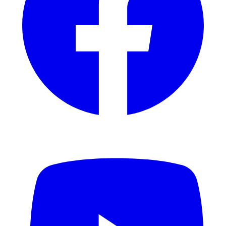
YouTube