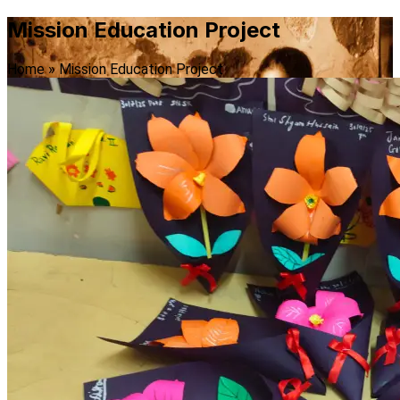
Mission Education Project
Home » Mission Education Project