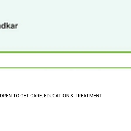
LDREN TO GET CARE, EDUCATION & TREATMENT