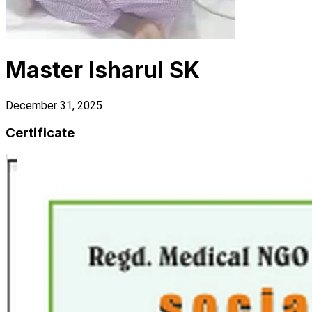
Master Isharul SK
December 31, 2025
Certificate