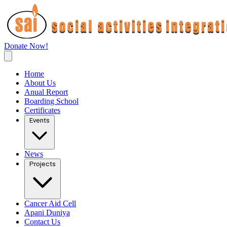
Donate Now!
Home
About Us
Anual Report
Boarding School
Certificates
Events
News
Projects
Cancer Aid Cell
Apani Duniya
Contact Us