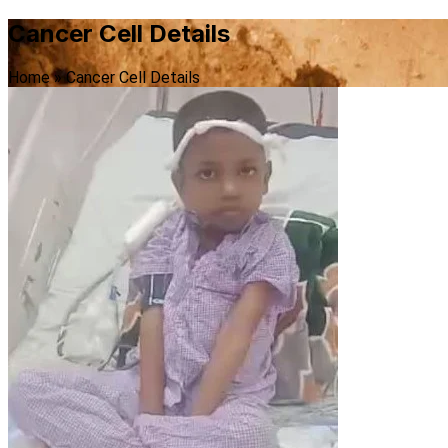
Cancer Cell Details
Home
»
Cancer Cell Details