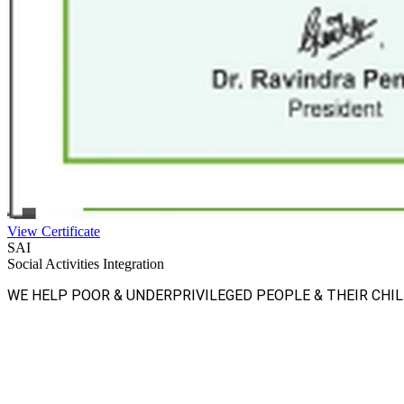
View Certificate
SAI
Social Activities Integration
WE HELP POOR & UNDERPRIVILEGED PEOPLE & THEIR CHI
Facebook