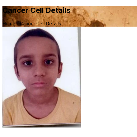
Cancer Cell Details
Home
»
Cancer Cell Details