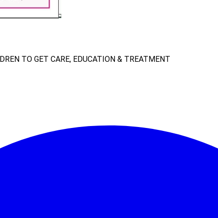
LDREN TO GET CARE, EDUCATION & TREATMENT