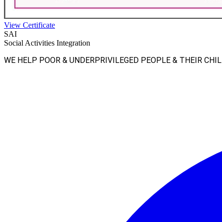
View Certificate
SAI
Social Activities Integration
WE HELP POOR & UNDERPRIVILEGED PEOPLE & THEIR CHI
Facebook