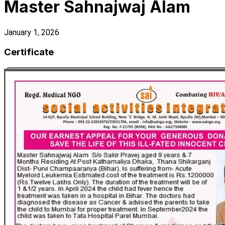
Master Sahnajwaj Alam
January 1, 2026
Certificate