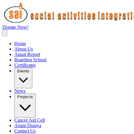
Donate Now!
Home
About Us
Anual Report
Boarding School
Certificates
Events
News
Projects
Cancer Aid Cell
Apani Duniya
Contact Us