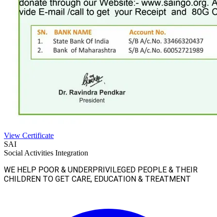
View Certificate
SAI
Social Activities Integration
WE HELP POOR & UNDERPRIVILEGED PEOPLE & THEIR
CHILDREN TO GET CARE, EDUCATION & TREATMENT
Facebook