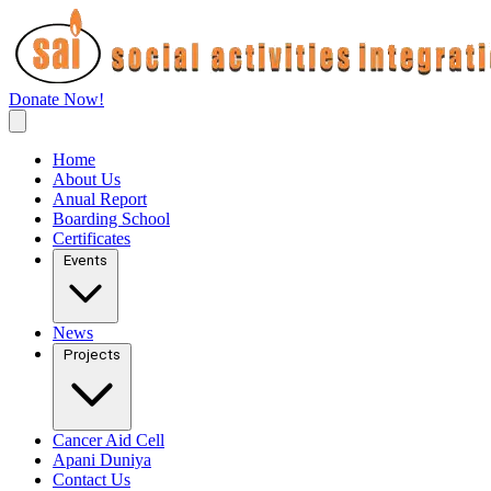
Donate Now!
Home
About Us
Anual Report
Boarding School
Certificates
Events
News
Projects
Cancer Aid Cell
Apani Duniya
Contact Us