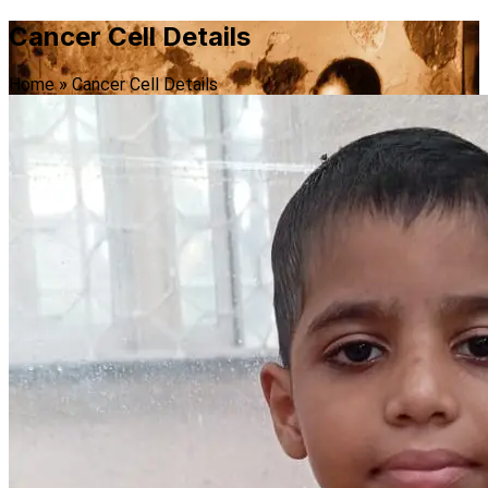
Cancer Cell Details
Home
»
Cancer Cell Details