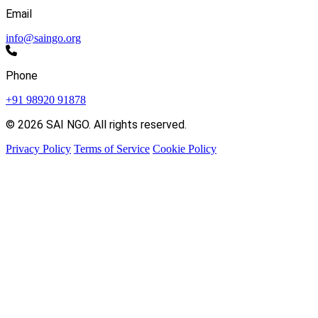
Email
info@saingo.org
Phone
+91 98920 91878
© 2026 SAI NGO. All rights reserved.
Privacy Policy
Terms of Service
Cookie Policy