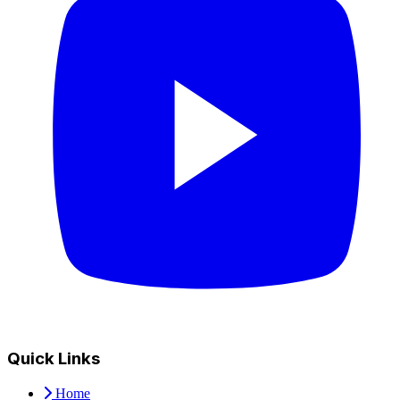
Quick Links
Home