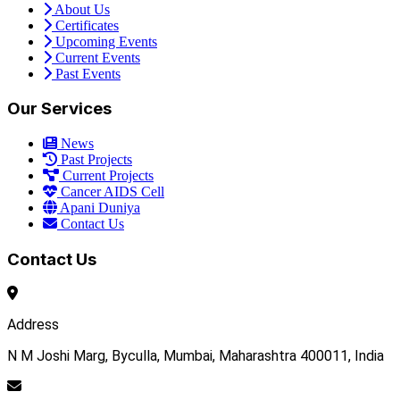
About Us
Certificates
Upcoming Events
Current Events
Past Events
Our Services
News
Past Projects
Current Projects
Cancer AIDS Cell
Apani Duniya
Contact Us
Contact Us
Address
N M Joshi Marg, Byculla, Mumbai, Maharashtra 400011, India