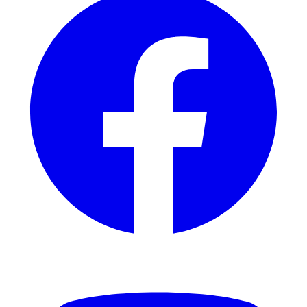
YouTube