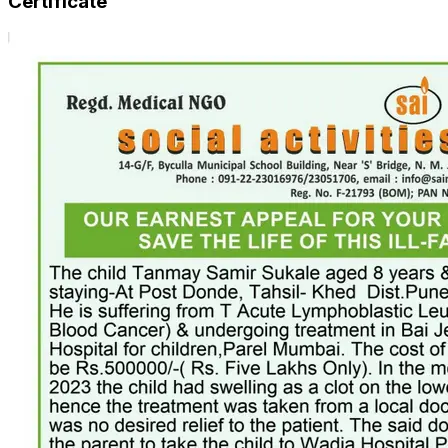
Certificate