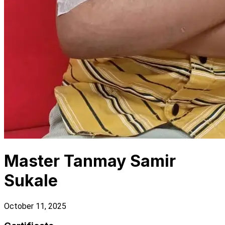
Master Tanmay Samir
Sukale
October 11, 2025